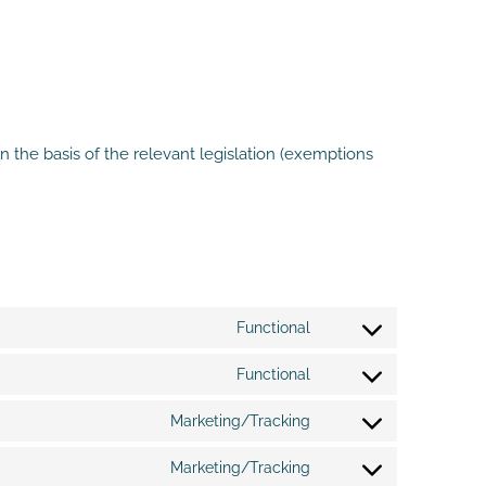
 the basis of the relevant legislation (exemptions
Functional
Consent
to
Functional
service
Consent
wordpress
to
Marketing/Tracking
service
Consent
wpml
to
Marketing/Tracking
service
Consent