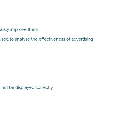
uously improve them.
sed to analyse the effectiveness of advertising
 not be displayed correctly.