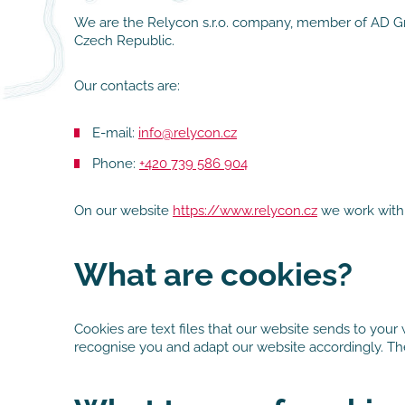
We are the Relycon s.r.o. company, member of AD Grou
Czech Republic.
Our contacts are:
E-mail:
info@relycon.cz
Phone:
+420 739 586 904
On our website
https://www.relycon.cz
we work with 
What are cookies?
Cookies are text files that our website sends to your
recognise you and adapt our website accordingly. They