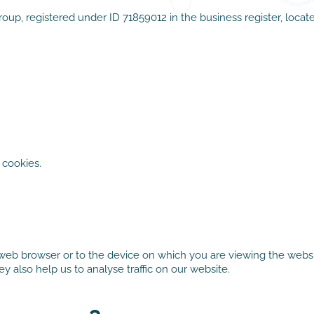
p, registered under ID 71859012 in the business register, locat
cookies.
 web browser or to the device on which you are viewing the websit
 also help us to analyse traffic on our website.