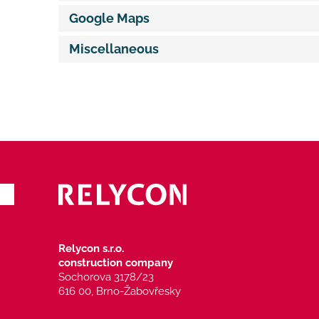
Google Maps
Miscellaneous
Relycon s.r.o.
construction company
Sochorova 3178/23
616 00, Brno-Žabovřesky