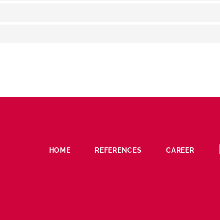
HOME
REFERENCES
CAREER