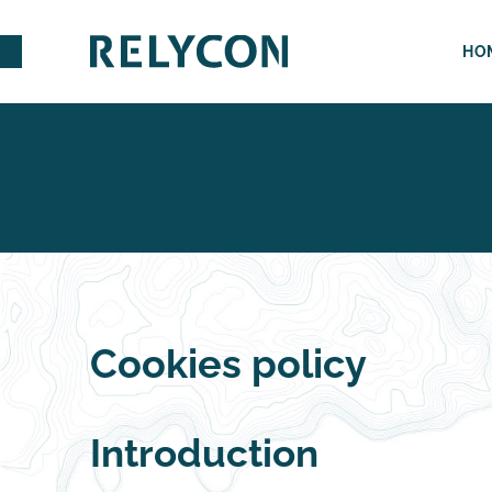
HO
Cookies policy
Introduction