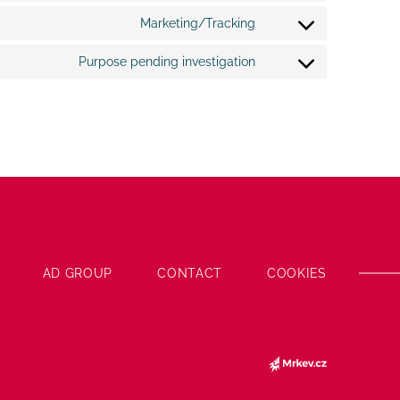
google-
to
fonts
Marketing/Tracking
service
Consent
google-
to
recaptcha
Purpose pending investigation
service
Consent
google-
to
maps
service
miscellaneous
AD GROUP
CONTACT
COOKIES