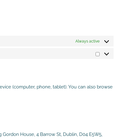
Always active
Marketing
evice (computer, phone, tablet). You can also browse
ng Gordon House, 4 Barrow St, Dublin, D04 E5W5,