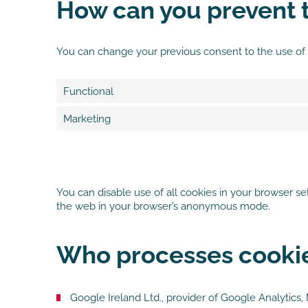
How can you prevent t
You can change your previous consent to the use of
Functional
Marketing
You can disable use of all cookies in your browser s
the web in your browser’s anonymous mode.
Who processes cookie
Google Ireland Ltd., provider of Google Analytic