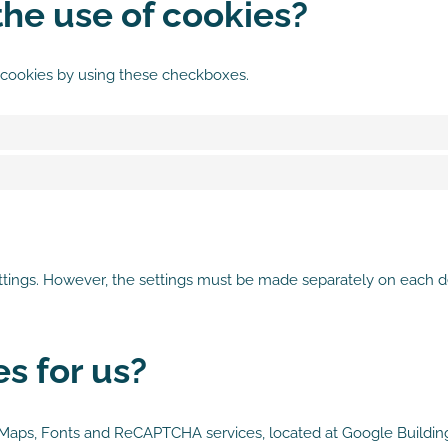
he use of cookies?
 cookies by using these checkboxes.
ettings. However, the settings must be made separately on each d
s for us?
s, Maps, Fonts and ReCAPTCHA services, located at Google Buildi