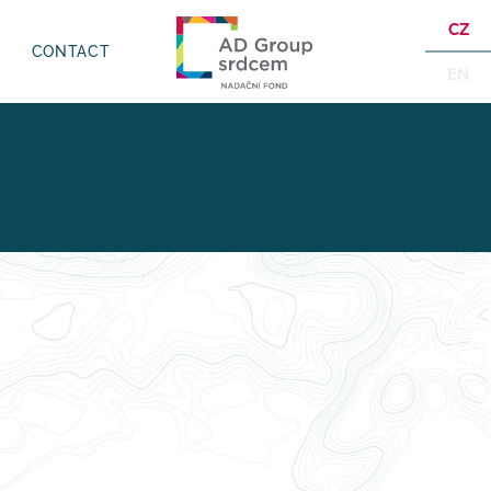
CZ
CONTACT
EN