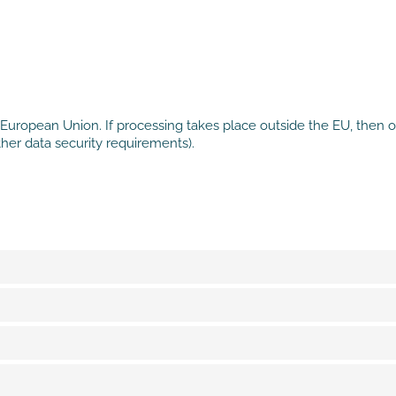
European Union. If processing takes place outside the EU, then on
her data security requirements).