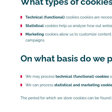
What types of cookie
Technical (functional)
cookies cookies are necessa
Statistical
cookies help us analyse how out websit
Marketing
cookies allow us to customize content 
campaigns.
On what basis do we p
We may process
technical (functional) cookies
o
We can process
statistical and marketing cooki
The period for which we store cookies can be found i