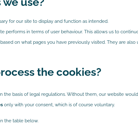
s we use?
ry for our site to display and function as intended.
e performs in terms of user behaviour. This allows us to contin
based on what pages you have previously visited. They are also u
rocess the cookies?
n the basis of legal regulations. Without them, our website would
es
only with your consent, which is of course voluntary.
n the table below.