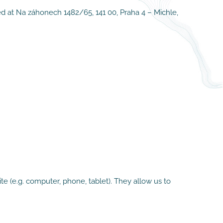
ed at Na záhonech 1482/65, 141 00, Praha 4 – Michle,
e (e.g. computer, phone, tablet). They allow us to