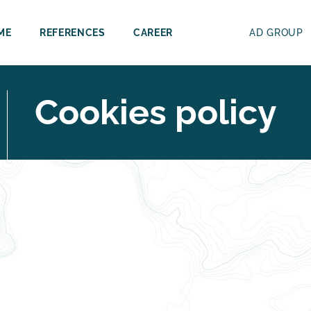
ME
REFERENCES
CAREER
AD GROUP
Cookies policy