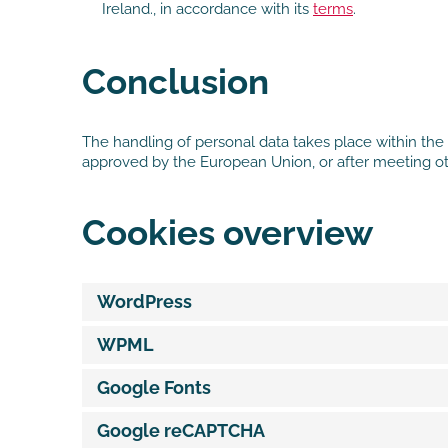
Ireland., in accordance with its
terms
.
Conclusion
The handling of personal data takes place within the 
approved by the European Union, or after meeting ot
Cookies overview
WordPress
WPML
Google Fonts
Google reCAPTCHA