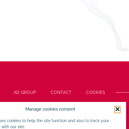
AD GROUP
CONTACT
COOKIES
Manage cookies consent
uses cookies to help the site function and also to track your
 with our site.