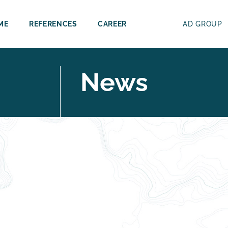
ME
REFERENCES
CAREER
AD GROUP
News