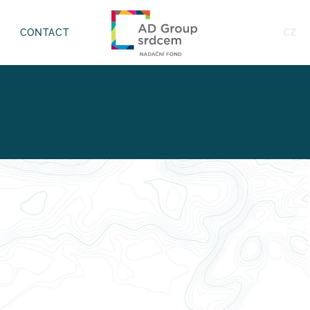
CZ
CONTACT