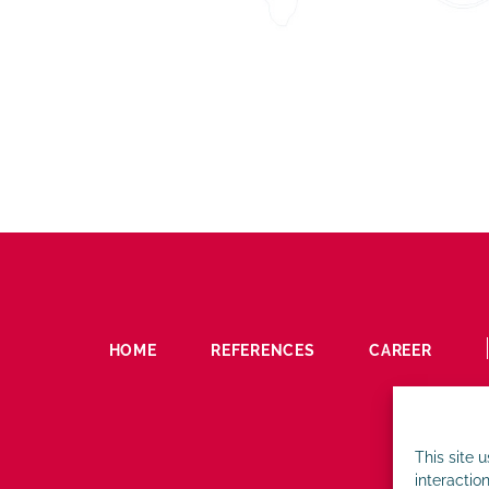
HOME
REFERENCES
CAREER
This site 
interaction