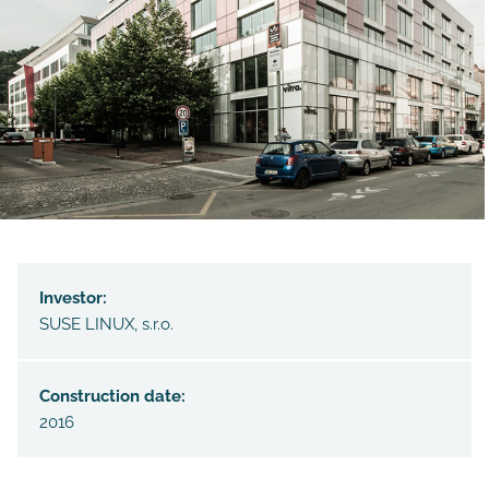
Investor:
SUSE LINUX, s.r.o.
Construction date:
2016