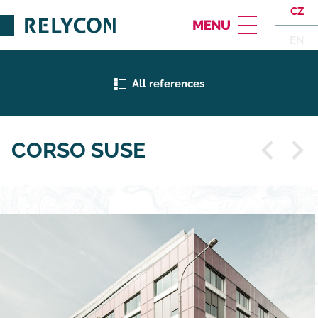
CZ
EN
All references
CORSO SUSE