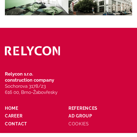
Relycon s.r.o.
construction company
Sochorova 3178/23
616 00, Brno-Žabovřesky
HOME
REFERENCES
CAREER
AD GROUP
CONTACT
COOKIES