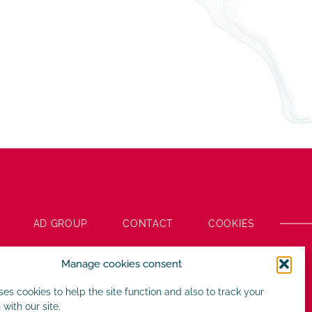
AD GROUP
CONTACT
COOKIES
Manage cookies consent
uses cookies to help the site function and also to track your
 with our site.