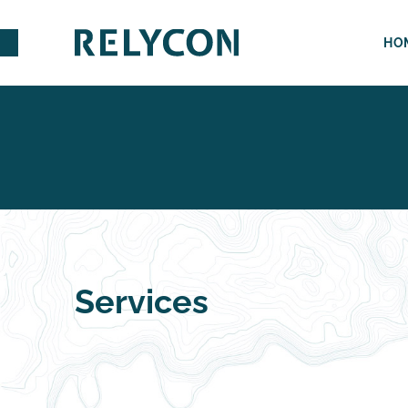
HO
Services