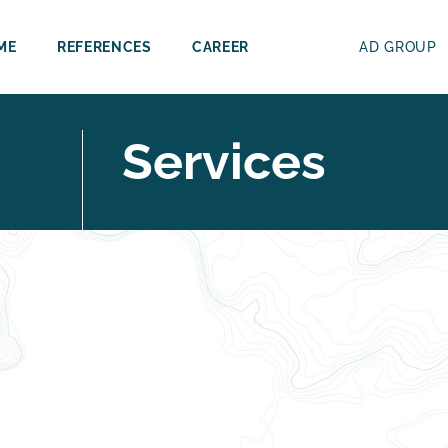
ME
REFERENCES
CAREER
AD GROUP
Services