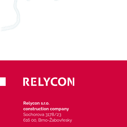
Relycon s.r.o.
construction company
Sochorova 3178/23
616 00, Brno-Žabovřesky