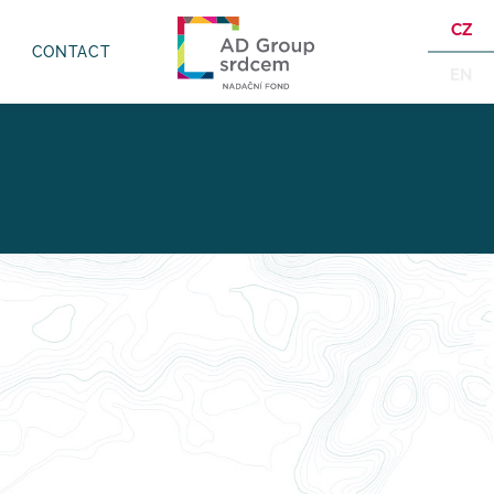
CZ
CONTACT
EN