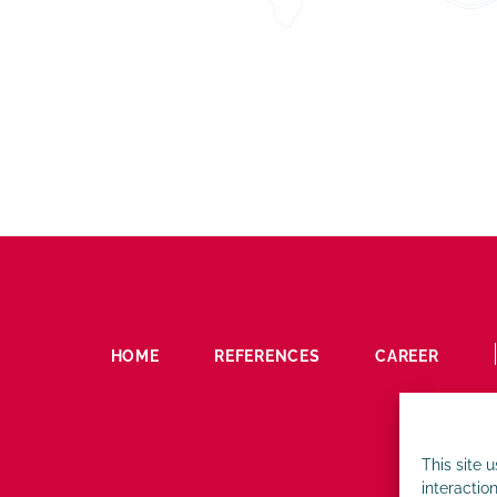
HOME
REFERENCES
CAREER
This site 
interaction